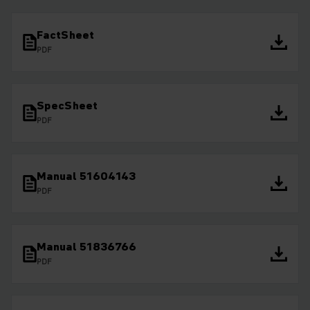
FactSheet
PDF
SpecSheet
PDF
Manual 51604143
PDF
Manual 51836766
PDF