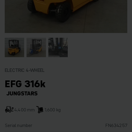
ELECTRIC 4-WHEEL
EFG 316k
4,400 mm
1,600 kg
Serial number
FN634257