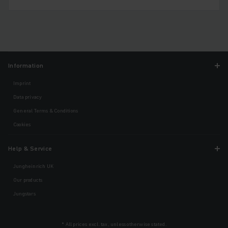
Information
Imprint
Data privacy
General Terms & Conditions
Cookies
Help & Service
Jungheinrich UK
Our products
Jungstars
* All prices excl. tax, unless otherwise stated.