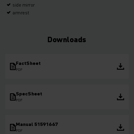
side mirror
armrest
Downloads
FactSheet
PDF
SpecSheet
PDF
Manual 51591667
PDF