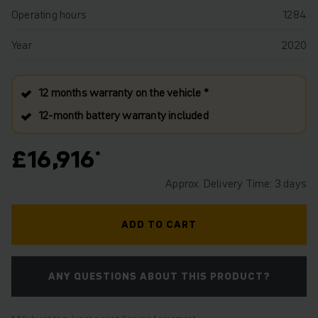
Operating hours
1284
Year
2020
12 months warranty on the vehicle *
12‑month battery warranty included
£16,916
Approx. Delivery Time: 3 days
ADD TO CART
ANY QUESTIONS ABOUT THIS PRODUCT?