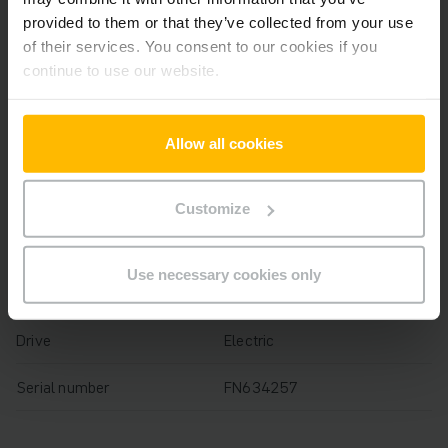
Year
2020
provided to them or that they’ve collected from your use
of their services. You consent to our cookies if you
Lifting height
4400 mm
continue to use our website.
Capacity
1600 kg
Allow all cookies
Operating hours
1284 h
Overall height
2025 mm
Customize
Fork length
1150 mm
Use necessary cookies only
Mast
Three-stage free lift
Drive
Electric
Serial number
FN634257