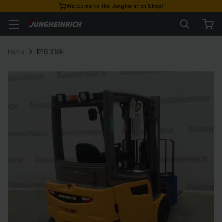
Welcome to the Jungheinrich Shop!
Home
EFG 316k