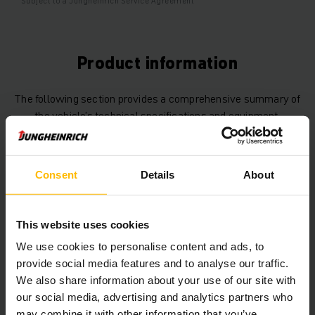
*Subject to a Jungheinrich Service Agreement
Product information
The following section provides a comprehensive summary of
the vehicle’s technical specifications and equipment.
Technical Data
Consent
Details
About
Battery
Lead-acid, 48 V / 625 Ah
Charger
Yes, 48 V / 80 A
This website uses cookies
We use cookies to personalise content and ads, to
Battery Build Year
2020
provide social media features and to analyse our traffic.
We also share information about your use of our site with
Battery Refurbishment Year
2025
our social media, advertising and analytics partners who
may combine it with other information that you’ve