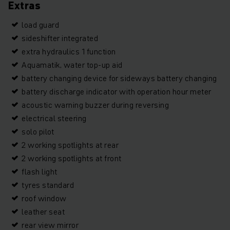
Extras
load guard
sideshifter integrated
extra hydraulics 1 function
Aquamatik, water top-up aid
battery changing device for sideways battery changing
battery discharge indicator with operation hour meter
acoustic warning buzzer during reversing
electrical steering
solo pilot
2 working spotlights at rear
2 working spotlights at front
flash light
tyres standard
roof window
leather seat
rear view mirror