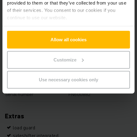
provided to them or that they’ve collected from your use
Capacity
2000 kg
of their services. You consent to our cookies if you
continue to use our website.
Operating hours
2968 h
Overall height
2150 mm
Allow all cookies
Fork length
1000 mm
Customize
Mast
Three-stage free lift
Drive
Electric
Use necessary cookies only
Serial number
FN600882
Extras
load guard
sideshifter integrated