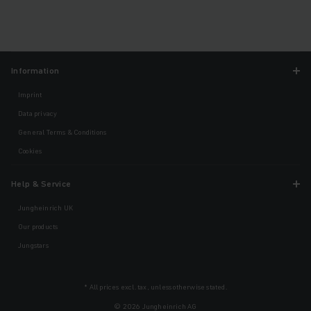
Information
Imprint
Data privacy
General Terms & Conditions
Cookies
Help & Service
Jungheinrich UK
Our products
Jungstars
* All prices excl. tax, unless otherwise stated.
© 2026 Jungheinrich AG