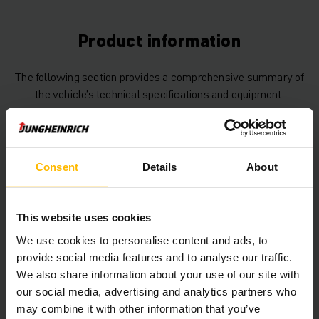
Product information
The following section provides a comprehensive summary of
the vehicle’s technical specifications and equipment.
Technical Data
Consent
Details
About
Battery
Lead-acid, 48 V / 750 Ah
Charger
Yes, 48 V / 120 A
This website uses cookies
Battery Build Year
2019
We use cookies to personalise content and ads, to
provide social media features and to analyse our traffic.
Year
2019
We also share information about your use of our site with
our social media, advertising and analytics partners who
Lifting height
4640 mm
may combine it with other information that you’ve