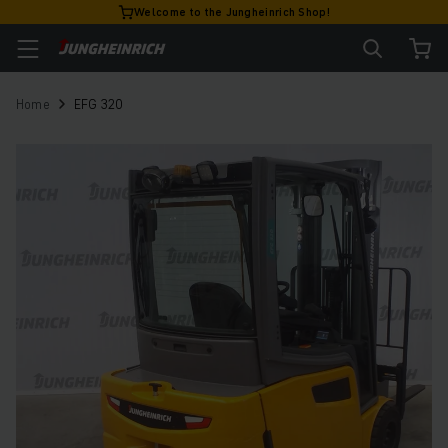
Welcome to the Jungheinrich Shop!
Home
EFG 320