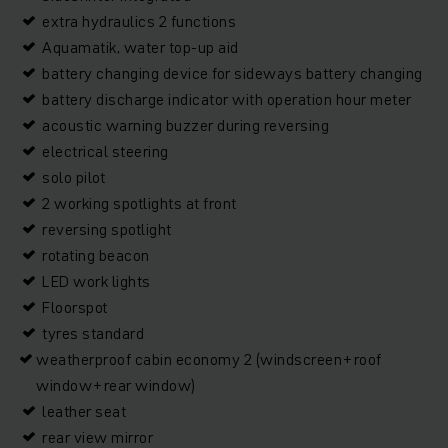
extra hydraulics 2 functions
Aquamatik, water top-up aid
battery changing device for sideways battery changing
battery discharge indicator with operation hour meter
acoustic warning buzzer during reversing
electrical steering
solo pilot
2 working spotlights at front
reversing spotlight
rotating beacon
LED work lights
Floorspot
tyres standard
weatherproof cabin economy 2 (windscreen+roof
window+rear window)
leather seat
rear view mirror