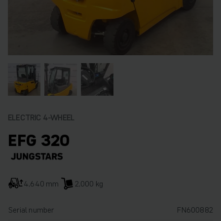
ELECTRIC 4-WHEEL
EFG 320
4,640 mm
2,000 kg
Serial number
FN600882