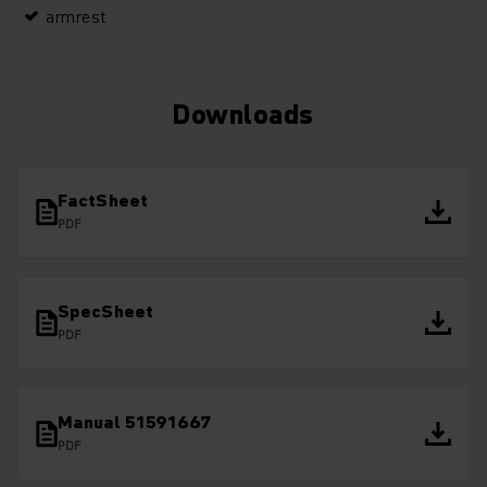
armrest
Downloads
FactSheet
PDF
SpecSheet
PDF
Manual 51591667
PDF