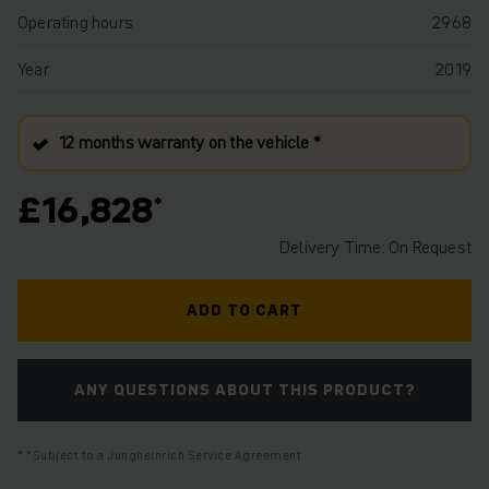
Operating hours
2968
Year
2019
12 months warranty on the vehicle *
£16,828
Delivery Time: On Request
ADD TO CART
ANY QUESTIONS ABOUT THIS PRODUCT?
*Subject to a Jungheinrich Service Agreement