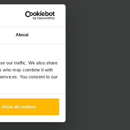
About
se our traffic. We also share
ers who may combine it with
 services. You consent to our
Allow all cookies