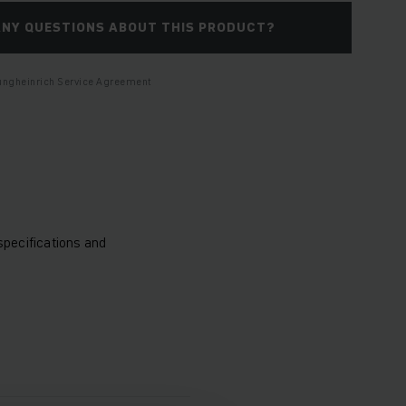
ANY QUESTIONS ABOUT THIS PRODUCT?
Jungheinrich Service Agreement
specifications and