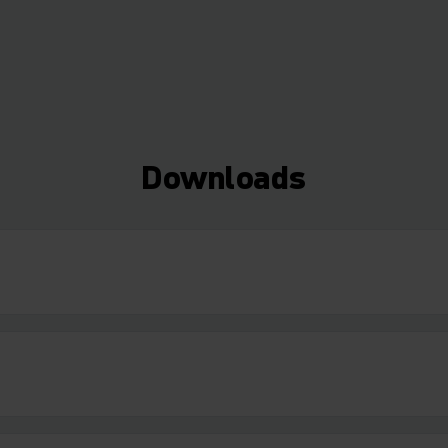
Downloads