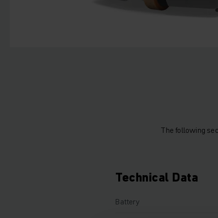
The following sec
Technical Data
Battery