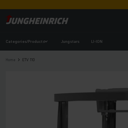
Categories/Products
Jungstars
LI-ION
Home
ETV 110