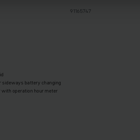
91165747
id
or sideways battery changing
r with operation hour meter