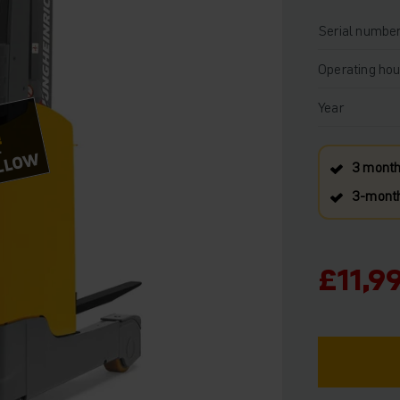
Serial numbe
Operating hou
Year
!
OLLOW
3 month
3‑month
£11,9