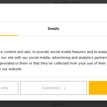
Yes, 48 V / 100 A
2022
2022
Details
5300 mm
1000 kg
e content and ads, to provide social media features and to analy
 our site with our social media, advertising and analytics partn
758 h
 provided to them or that they’ve collected from your use of their
e our website.
2300 mm
1150 mm
 only
Customize
Three-stage free lift
Electric