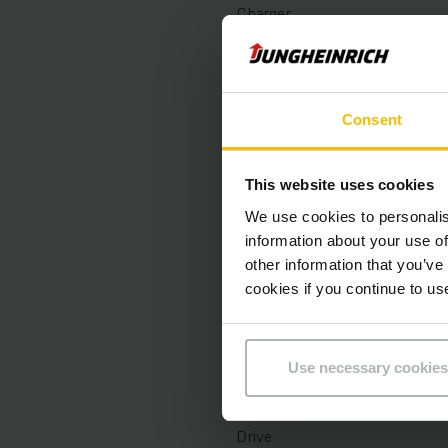
Charger
Battery Build Year
Year
Consent
Lifting height
This website uses cookies
Capacity
We use cookies to personalis
information about your use of
Operating hours
other information that you’ve
cookies if you continue to us
Overall height
Fork length
Use necessary cookies
Mast
Drive