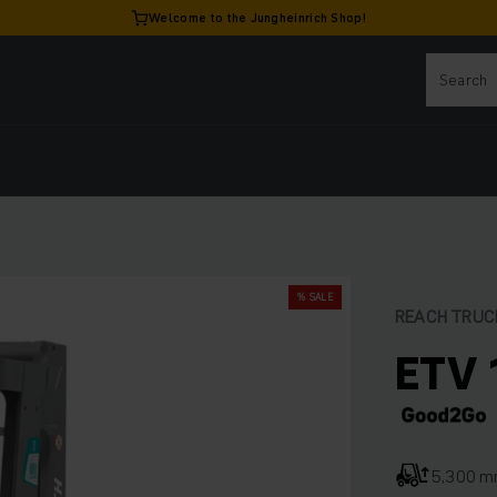
Welcome to the Jungheinrich Shop!
% SALE
REACH TRUC
ETV 
5,300 