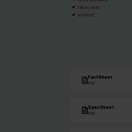
fabric seat
armrest
FactSheet
PDF
SpecSheet
PDF