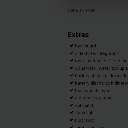
Serial number
Extras
load guard
sideshifter integrated
extra hydraulics 1 function
Aquamatik, water top-up a
battery changing device f
battery discharge indicato
load wheel cover
electrical steering
solo pilot
flash light
Floorspot
tyres standard