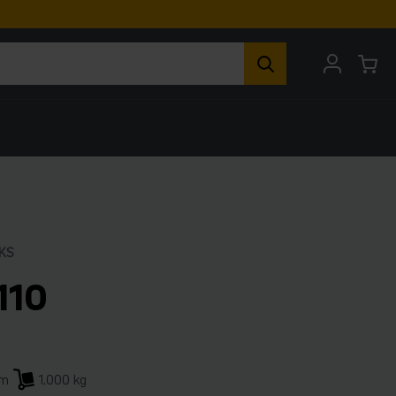
KS
110
mm
1,000 kg