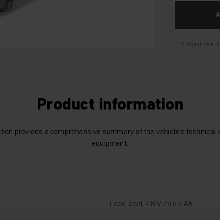
*Subject to a 
Product information
tion provides a comprehensive summary of the vehicle’s technical 
equipment.
Lead-acid, 48 V / 465 Ah