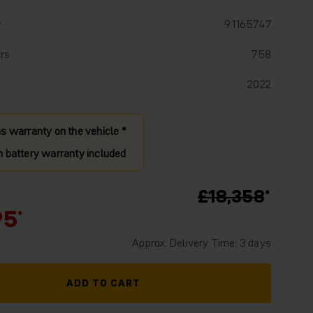
r
91165747
rs
758
2022
s warranty on the vehicle *
 battery warranty included
£18,358
95
Approx. Delivery Time: 3 days
ADD TO CART