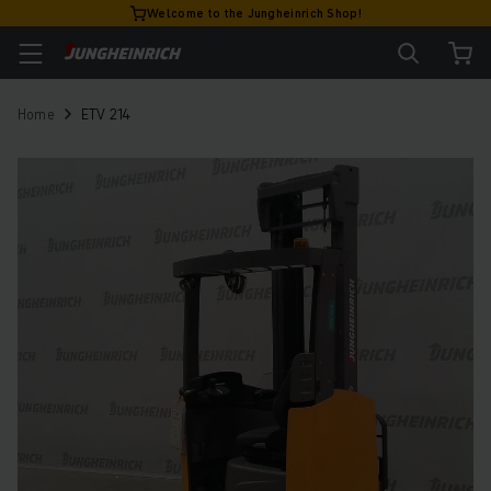
Welcome to the Jungheinrich Shop!
Home
ETV 214