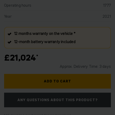
Operating hours
1777
Year
2021
12 months warranty on the vehicle *
12‑month battery warranty included
£21,024
Approx. Delivery Time: 3 days
ADD TO CART
ANY QUESTIONS ABOUT THIS PRODUCT?