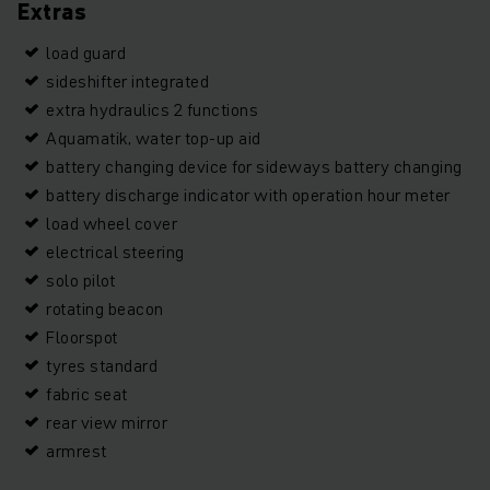
Extras
load guard
sideshifter integrated
extra hydraulics 2 functions
Aquamatik, water top-up aid
battery changing device for sideways battery changing
battery discharge indicator with operation hour meter
load wheel cover
electrical steering
solo pilot
rotating beacon
Floorspot
tyres standard
fabric seat
rear view mirror
armrest