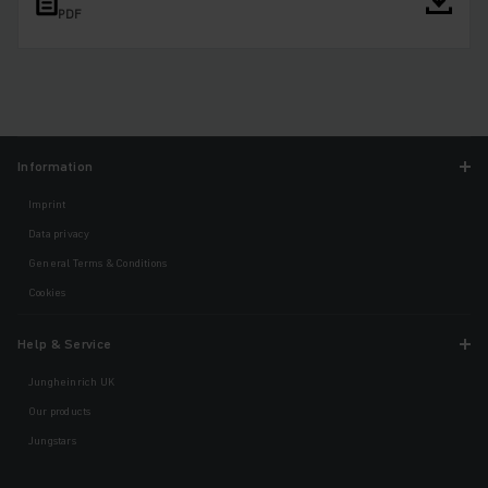
PDF
Information
Imprint
Data privacy
General Terms & Conditions
Cookies
Help & Service
Jungheinrich UK
Our products
Jungstars