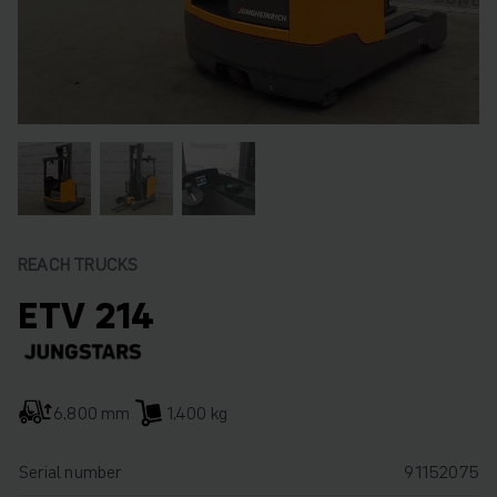
REACH TRUCKS
ETV 214
6,800 mm
1,400 kg
Serial number
91152075