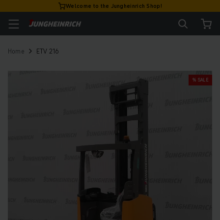
Welcome to the Jungheinrich Shop!
Home
ETV 216
% SALE