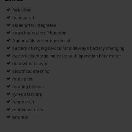
fork tilter
load guard
sideshifter integrated
extra hydraulics 1 function
Aquamatik, water top-up aid
battery changing device for sideways battery changing
battery discharge indicator with operation hour meter
load wheel cover
electrical steering
multi pilot
rotating beacon
tyres standard
fabric seat
rear view mirror
armrest