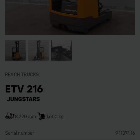
REACH TRUCKS
ETV 216
8,720 mm
1,600 kg
Serial number
91137416