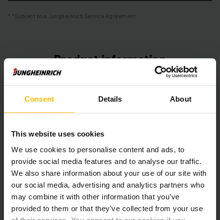
*Subject to a Jungheinrich Service Agreement
Product information
The following section provides a comprehensive summary of
the vehicle’s technical specifications and equipment.
Consent
Details
About
Technical Data
This website uses cookies
Battery
Lead-acid, 48 V / 620 Ah
We use cookies to personalise content and ads, to
provide social media features and to analyse our traffic.
Charger
Yes, 48 V / 80 A
We also share information about your use of our site with
our social media, advertising and analytics partners who
Battery Refurbishment Year
2025
may combine it with other information that you’ve
provided to them or that they’ve collected from your use
Year
2019
of their services. You consent to our cookies if you