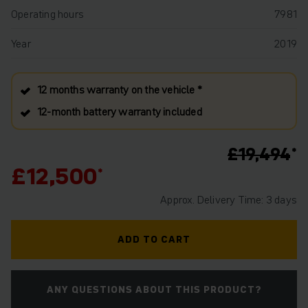
Operating hours
7981
Year
2019
12 months warranty on the vehicle *
12‑month battery warranty included
£19,494
£12,500
Approx. Delivery Time: 3 days
ADD TO CART
ANY QUESTIONS ABOUT THIS PRODUCT?