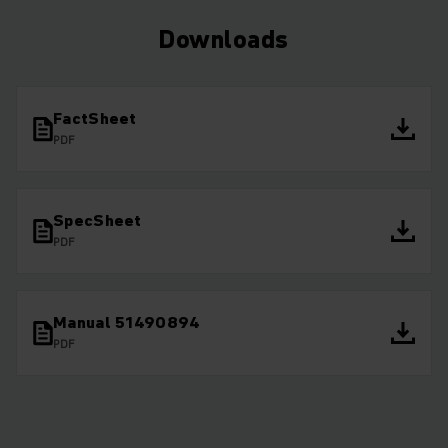
Downloads
FactSheet
PDF
SpecSheet
PDF
Manual 51490894
PDF