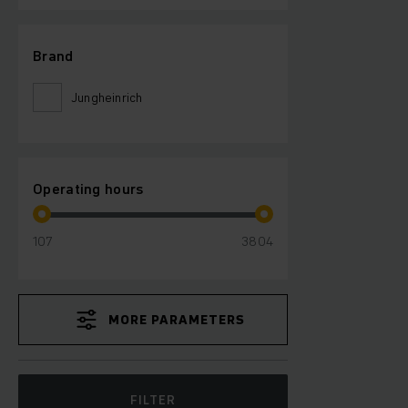
Brand
Jungheinrich
Operating hours
107
3804
MORE PARAMETERS
FILTER