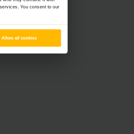
 services. You consent to our
Allow all cookies