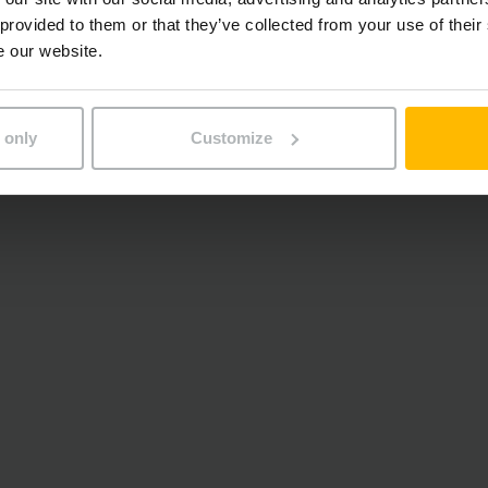
 provided to them or that they’ve collected from your use of their
e our website.
 only
Customize