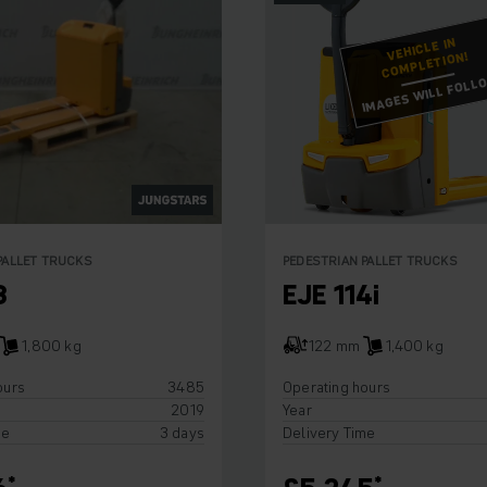
VEHICLE IN
COMPLETION!
IMAGES WILL FOLL
PALLET TRUCKS
PEDESTRIAN PALLET TRUCKS
8
EJE 114i
1,800 kg
122 mm
1,400 kg
ours
3485
Operating hours
2019
Year
me
3 days
Delivery Time