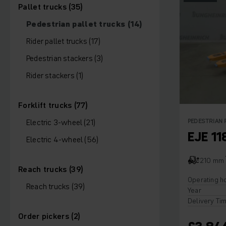
Pallet trucks (35)
Pedestrian pallet trucks (14)
Rider pallet trucks (17)
Pedestrian stackers (3)
Rider stackers (1)
Forklift trucks (77)
Electric 3-wheel (21)
PEDESTRIAN 
EJE 11
Electric 4-wheel (56)
210 mm
Reach trucks (39)
Operating h
Reach trucks (39)
Year
Delivery Ti
Order pickers (2)