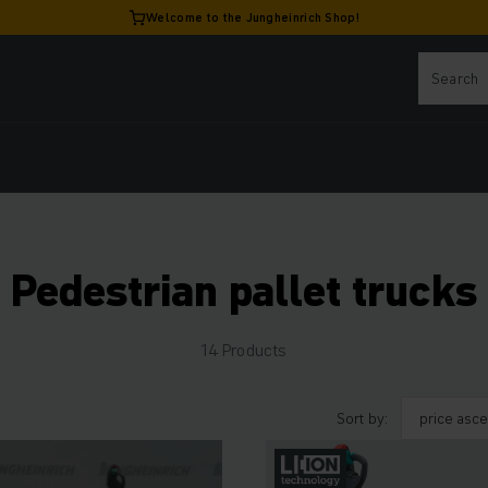
Welcome to the Jungheinrich Shop!
Pedestrian pallet trucks
14 Products
Sort by: