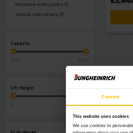
£3,84
Horizontal-order pickers (1)
Vertical-order pickers (1)
* Subject to avail
Capacity
1400
2000
Lift Height
Consent
0
210
This website uses cookies
We use cookies to personalis
Fork length
information about your use of