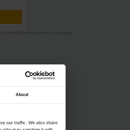
nge. Our General Terms and Conditions of Sale apply.
About
se our traffic. We also share
ers who may combine it with