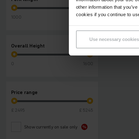
other information that you’ve
cookies if you continue to us
1000
1200
Use necessary cookies
Overall Height
0
1600
Price range
£ 2495
£ 5245
Show currently on sale only