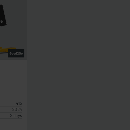
OW
416
2024
3 days