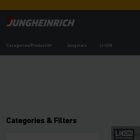
Categories/Products
Jungstars
LI-ION
Categories & Filters