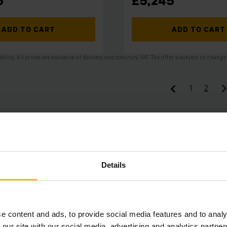
6
£5,245
ADD TO CART
ADD TO CART
ability. All prices are exclusive of delivery and statutory VAT. The offer is subject to cha
1
2
Details
e content and ads, to provide social media features and to analy
 our site with our social media, advertising and analytics partn